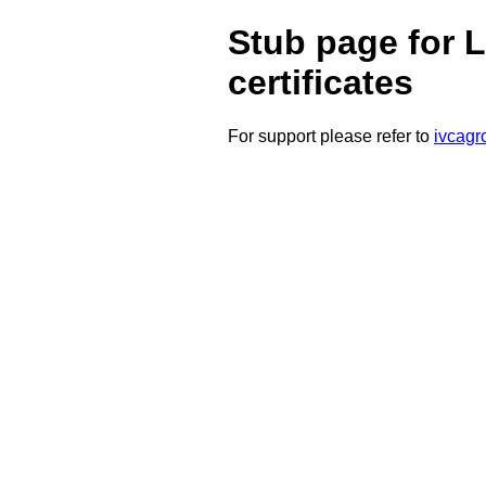
Stub page for L
certificates
For support please refer to
ivcagr